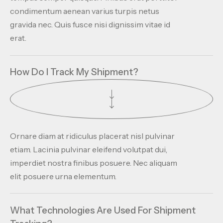
condimentum aenean varius turpis netus
gravida nec. Quis fusce nisi dignissim vitae id
erat.
How Do I Track My Shipment?
Ornare diam at ridiculus placerat nisl pulvinar
etiam. Lacinia pulvinar eleifend volutpat dui,
imperdiet nostra finibus posuere. Nec aliquam
elit posuere urna elementum.
What Technologies Are Used For Shipment