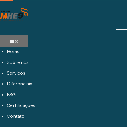
Home
Sobre nós
Serviços
Diferenciais
ESG
Certificações
Contato