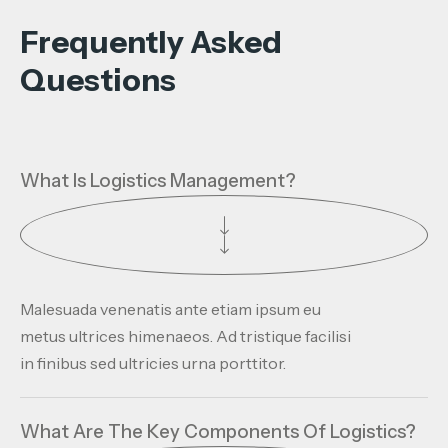
Frequently Asked
Questions
What Is Logistics Management?
Malesuada venenatis ante etiam ipsum eu
metus ultrices himenaeos. Ad tristique facilisi
in finibus sed ultricies urna porttitor.
What Are The Key Components Of Logistics?