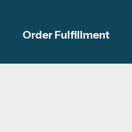
Order Fulfillment