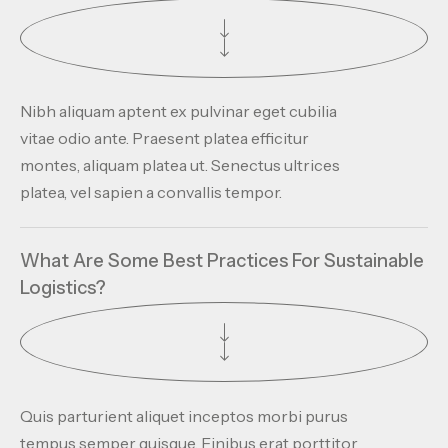
Nibh aliquam aptent ex pulvinar eget cubilia
vitae odio ante. Praesent platea efficitur
montes, aliquam platea ut. Senectus ultrices
platea, vel sapien a convallis tempor.
What Are Some Best Practices For Sustainable
Logistics?
Quis parturient aliquet inceptos morbi purus
tempus semper quisque. Finibus erat porttitor