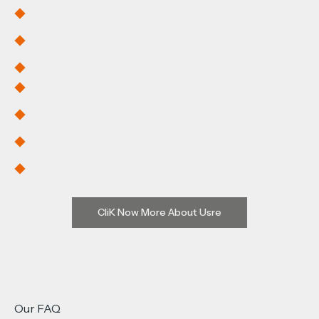
Dedicated Space & Portal
Flexible Scheduling
Visibility Across Procurement
Dedicated Warehousing
Shared Warhousing
Automated Inventory Management
Order Pick-and-Pack Automation
CliK Now More About Usre
Our FAQ