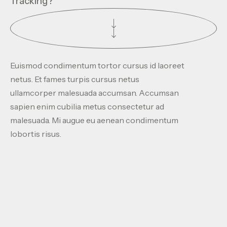
Tracking?
Euismod condimentum tortor cursus id laoreet
netus. Et fames turpis cursus netus
ullamcorper malesuada accumsan. Accumsan
sapien enim cubilia metus consectetur ad
malesuada. Mi augue eu aenean condimentum
lobortis risus.