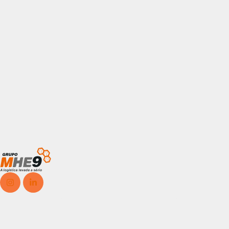
© 2025, Grupo MHE9, Todos os direitos reservados