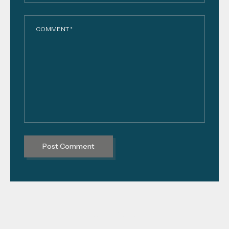
COMMENT *
PREVIOUS