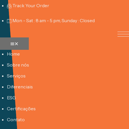
Track Your Order
Mon - Sat : 8 am - 5 pm, Sunday : Closed
Home
Sobre nós
Serviços
Diferenciais
ESG
Certificações
Contato