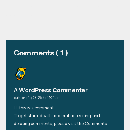
Welcome to WordPress. This is your first post. Edit or
delete it, then start writing!
Comments ( 1 )
A WordPress Commenter
outubro 15, 2025 às 11:21 am
Hi, this is a comment.
To get started with moderating, editing, and
deleting comments, please visit the Comments