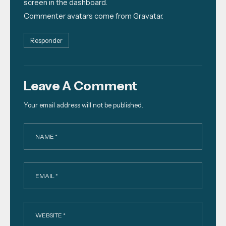
screen in the dashboard.
Commenter avatars come from
Gravatar
.
Responder
Leave A Comment
Your email address will not be published.
NAME *
EMAIL *
WEBSITE *