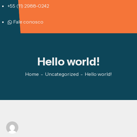
+55 (11) 2988-0242
Fale conosco
Hello world!
Home
Uncategorized
Hello world!
outubro 15, 2025
Written by
vinicius@poussee.com.br