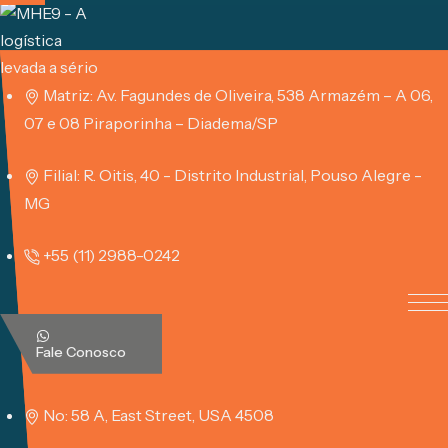
Skip
to
content
Matriz: Av. Fagundes de Oliveira, 538 Armazém – A 06,
07 e 08 Piraporinha – Diadema/SP
Filial: R. Oitis, 40 - Distrito Industrial, Pouso Alegre -
MG
+55 (11) 2988-0242
Fale Conosco
No: 58 A, East Street, USA 4508